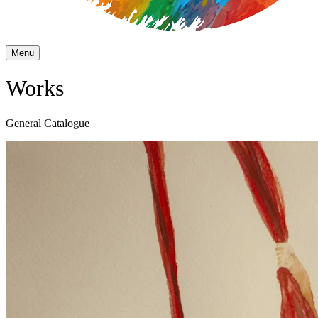
Menu
Works
General Catalogue