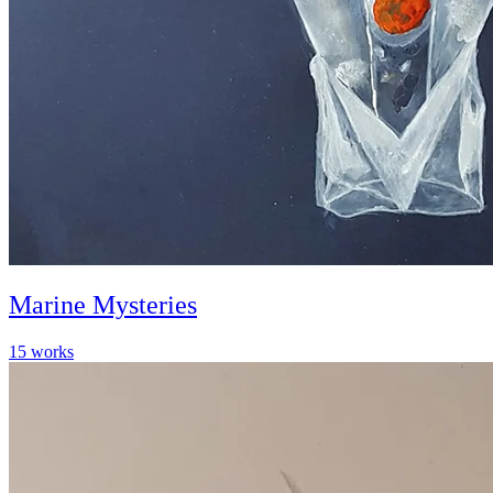
Marine Mysteries
15
works