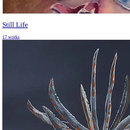
Still Life
17
works