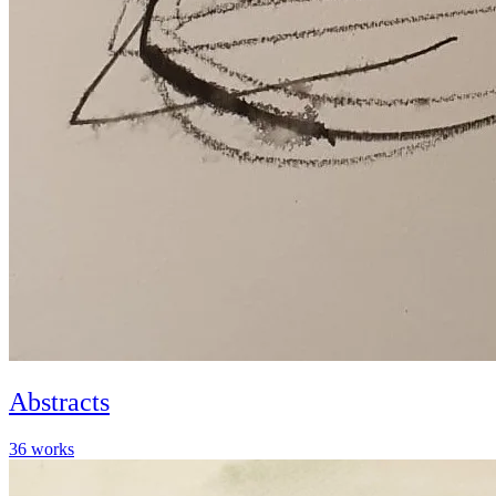
Abstracts
36
works