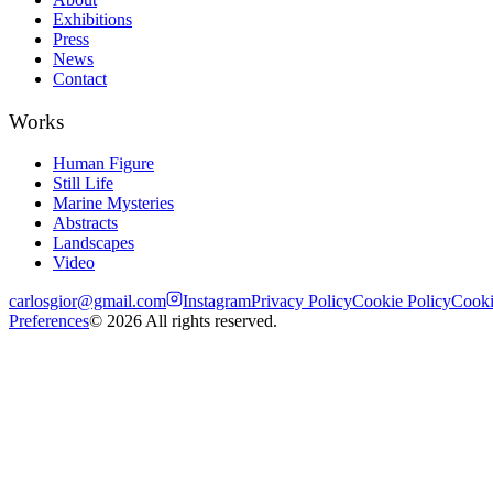
Exhibitions
Press
News
Contact
Works
Human Figure
Still Life
Marine Mysteries
Abstracts
Landscapes
Video
carlosgior@gmail.com
Instagram
Privacy Policy
Cookie Policy
Cook
Preferences
©
2026
All rights reserved.