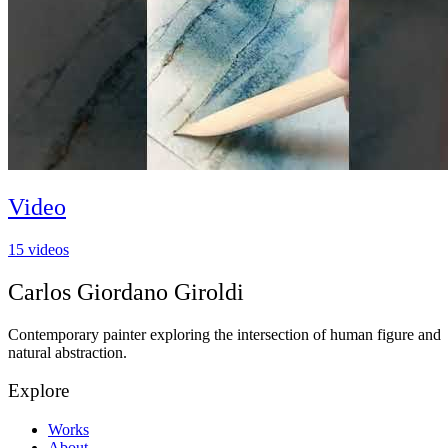
Video
15
videos
Carlos Giordano Giroldi
Contemporary painter exploring the intersection of human figure and
natural abstraction.
Explore
Works
About