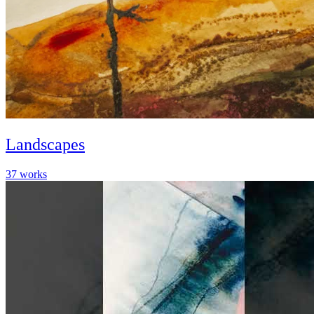
Landscapes
37
works