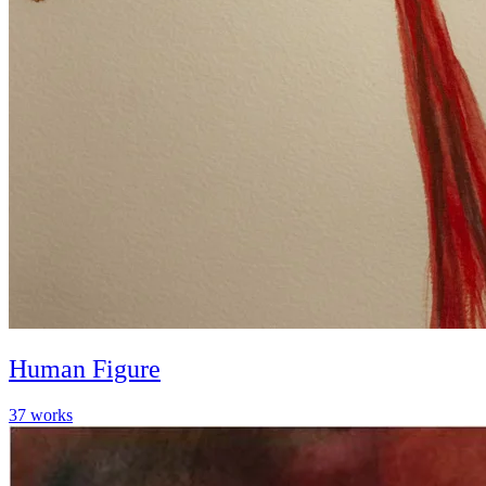
Human Figure
37
works