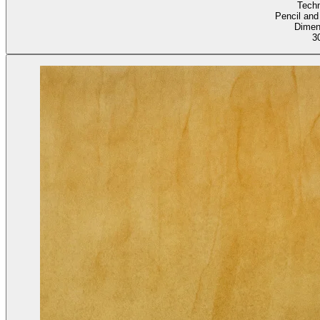
Tech
Pencil and
Dimen
3