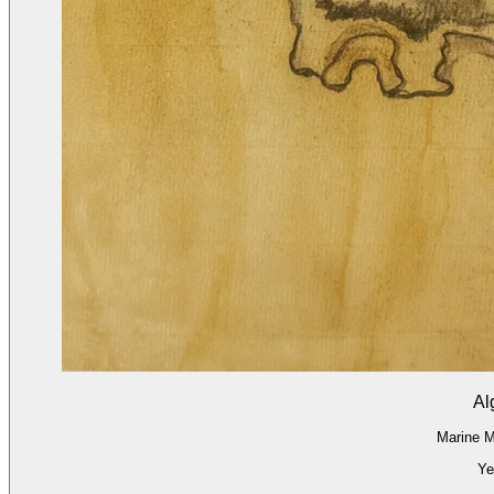
Al
Marine M
Ye