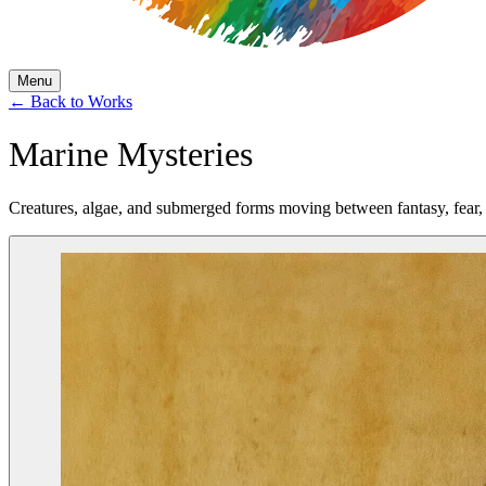
Menu
←
Back to Works
Marine Mysteries
Creatures, algae, and submerged forms moving between fantasy, fear