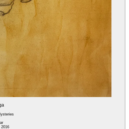
ga
ysteries
ar
2016