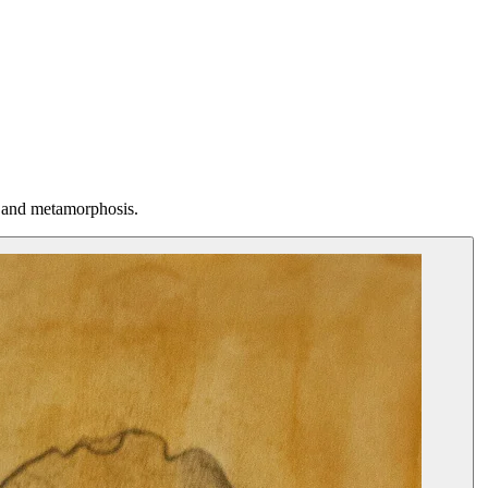
, and metamorphosis.