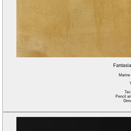
Fantasia
Marine
Tec
Pencil a
Dim