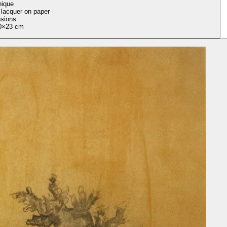
nique
 lacquer on paper
sions
0×23 cm