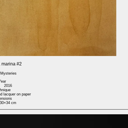
 marina #2
 Mysteries
Year
2016
hnique
nd lacquer on paper
ensions
30×34 cm