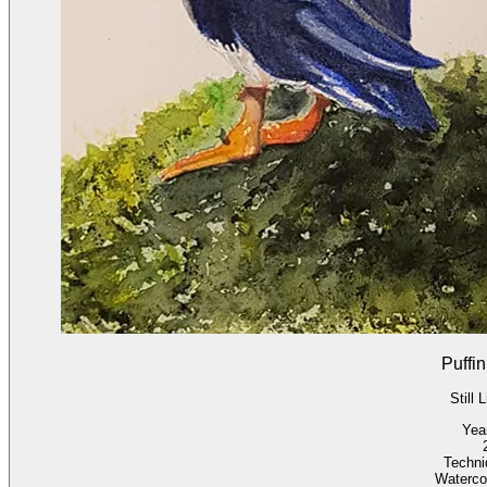
Puffin
Still L
Yea
Techni
Waterco