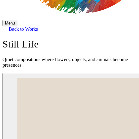
Menu
←
Back to Works
Still Life
Quiet compositions where flowers, objects, and animals become
presences.