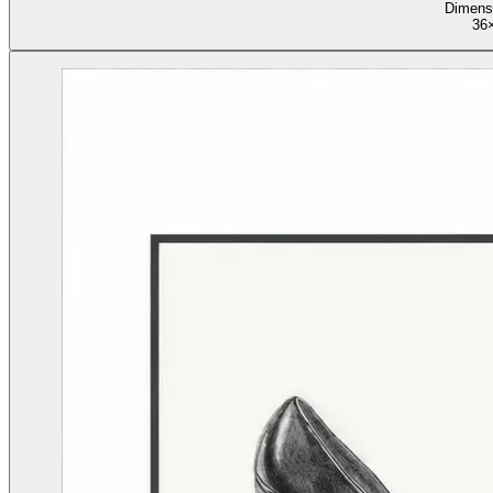
Dimens
36