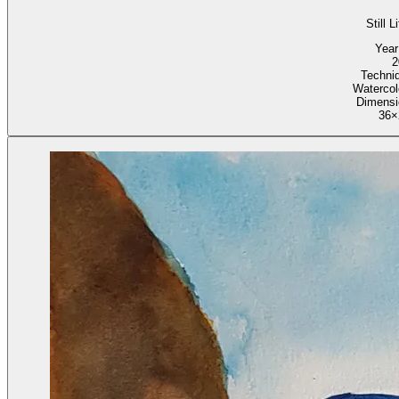
Still L
Year
2
Techni
Watercol
Dimensi
36×