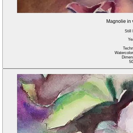
Magnolie in 
Still
Ye
Techn
Watercolor
Dimen
5