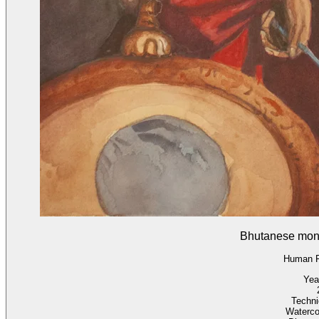
Bhutanese mon
Human F
Yea
Techn
Waterco