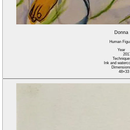
Donna
Human Figu
Year
201
Technique
Ink and waterco
Dimension
48×33