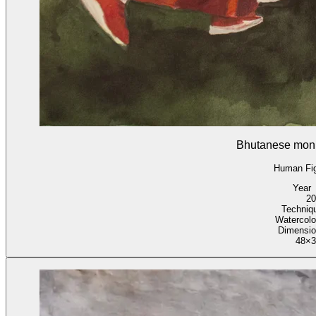
Bhutanese mon
Human Fi
Year
20
Techniq
Watercolo
Dimensi
48×3