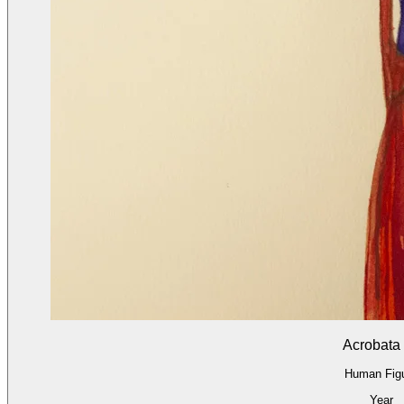
Acrobata
Human Fig
Year