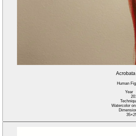
Acrobata
Human Fig
Year
20
Techniqu
Watercolor on
Dimensio
35×2