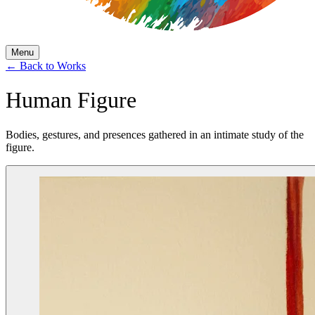
Menu
←
Back to Works
Human Figure
Bodies, gestures, and presences gathered in an intimate study of the
figure.