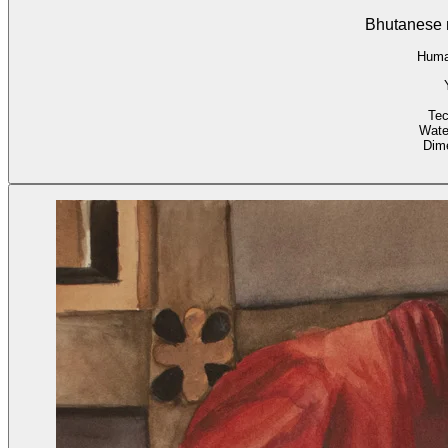
Bhutanese 
Huma
Tec
Wate
Dim